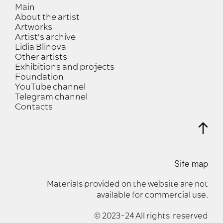
Main
About the artist
Artworks
Artist's archive
Lidia Blinova
Other artists
Exhibitions and projects
Foundation
YouTube channel
Telegram channel
Contacts
Site map
Materials provided on the website are not
available for commercial use.
© 2023-24 All rights reserved