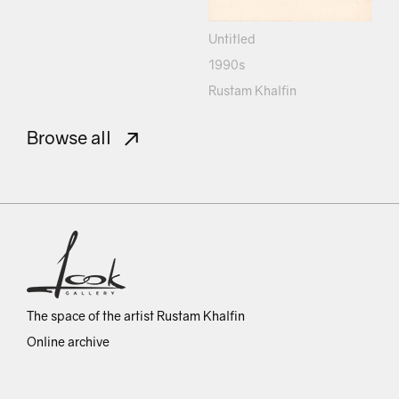
Untitled
1990s
Rustam Khalfin
Browse all
The space of the artist Rustam Khalfin
Online archive