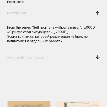
Paper, pencil
description
From the series "Self-portraits without a mirror"._x000D_
«Я рисую себя рисующего»._x000D_
Эскиз триптиха, который реализован не был, но
воплотился в отдельных работах
additional information