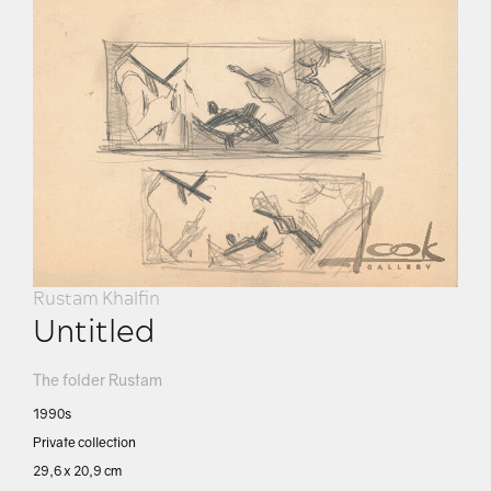
Rustam Khalfin
Untitled
The folder Rustam
1990s
Private collection
29,6 х 20,9 cm