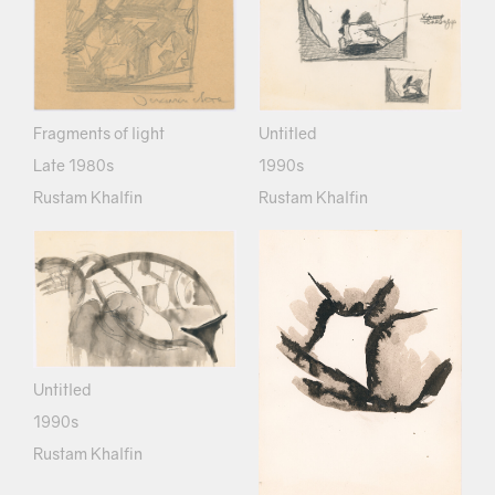
Fragments of light
Untitled
Late 1980s
1990s
Rustam Khalfin
Rustam Khalfin
Untitled
1990s
Rustam Khalfin