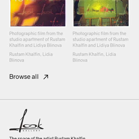
Photographic film from the
Photographic film from the
studio apartment of Rustam
studio apartment of Rustam
Khalfin and Lidiya Blinova
Khalfin and Lidiya Blinova
Rustam Khalfin, Lidia
Rustam Khalfin, Lidia
Blinova
Blinova
Browse all
The space of the artist Rustam Khalfin