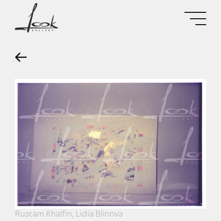
Rustam Khalfin, Lidia Blinova