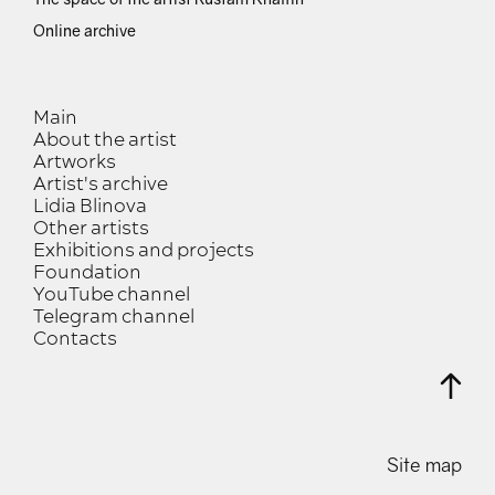
Online archive
Main
About the artist
Artworks
Artist's archive
Lidia Blinova
Other artists
Exhibitions and projects
Foundation
YouTube channel
Telegram channel
Contacts
Site map