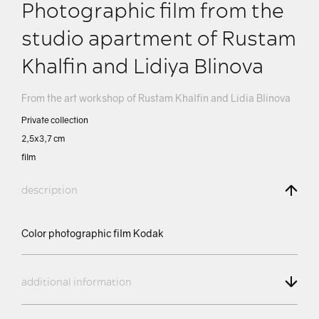
Photographic film from the
studio apartment of Rustam
Khalfin and Lidiya Blinova
From the art workshop of Rustam Khalfin and Lidia Blinova
Private collection
2,5х3,7 сm
film
description
Color photographic film Kodak
additional information