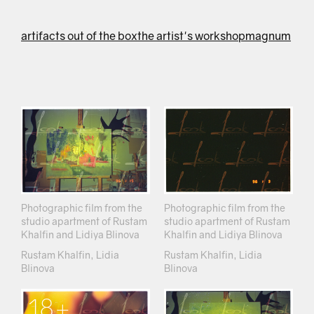
artifacts out of the box
the artist's workshop
magnum
Photographic film from the
Photographic film from the
studio apartment of Rustam
studio apartment of Rustam
Khalfin and Lidiya Blinova
Khalfin and Lidiya Blinova
Rustam Khalfin, Lidia
Rustam Khalfin, Lidia
Blinova
Blinova
18+