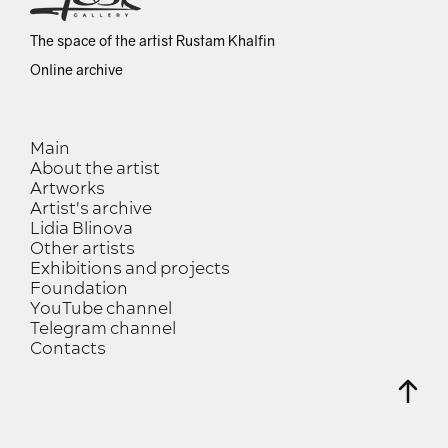
The space of the artist Rustam Khalfin
Online archive
Main
About the artist
Artworks
Artist's archive
Lidia Blinova
Other artists
Exhibitions and projects
Foundation
YouTube channel
Telegram channel
Contacts