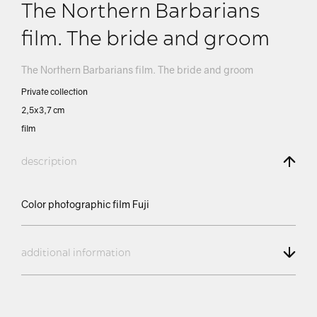
The Northern Barbarians
film. The bride and groom
The Northern Barbarians film. The bride and groom
Private collection
2,5х3,7 сm
film
description
Color photographic film Fuji
additional information