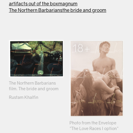
artifacts out of the box
magnum
The Northern Barbarians
the bride and groom
18+
The Northern Barbarians
film. The bride and groom
Rustam Khalfin
Photo from the Envelope
"The Love Races I option"