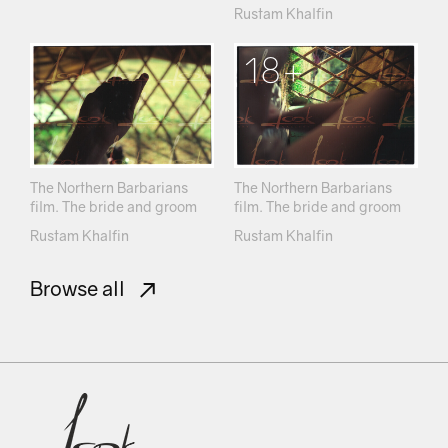
Rustam Khalfin
18+
The Northern Barbarians
The Northern Barbarians
film. The bride and groom
film. The bride and groom
Rustam Khalfin
Rustam Khalfin
Browse all