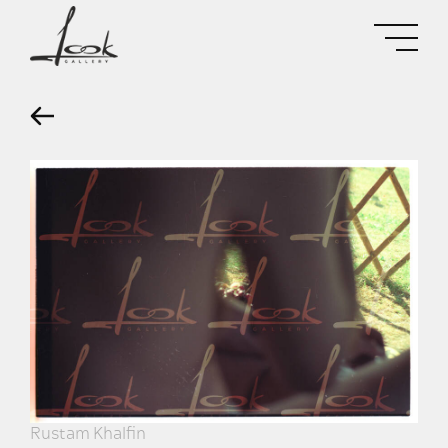
Rustam Khalfin