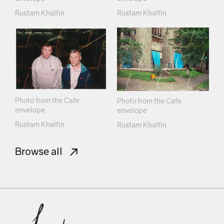
Rustam Khalfin
Rustam Khalfin
Photo from the Cafe
Photo from the Cafe
envelope
envelope
Rustam Khalfin
Rustam Khalfin
Browse all