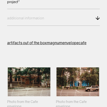
project"
additional information
artifacts out of the box
magnum
envelope
cafe
Photo from the Cafe
Photo from the Cafe
envelope
envelope