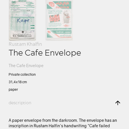
Rustam Khalfin
The Cafe Envelope
The Cafe Envelope
Private collection
31,4х18 сm
paper
description
A paper envelope from the darkroom. The envelope has an
inscription in Rustam Halfin's handwriting "Cafe failed