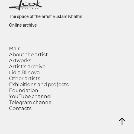
The space of the artist Rustam Khalfin
Online archive
Main
About the artist
Artworks
Artist's archive
Lidia Blinova
Other artists
Exhibitions and projects
Foundation
YouTube channel
Telegram channel
Contacts