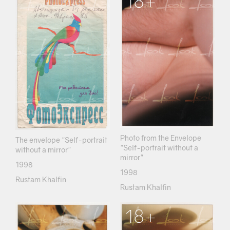
18+
Photo from the Envelope
The envelope "Self-portrait
"Self-portrait without a
without a mirror"
mirror"
1998
1998
Rustam Khalfin
Rustam Khalfin
18+