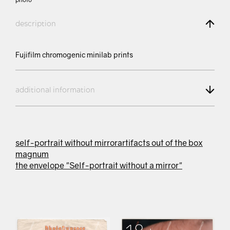
description
Fujifilm chromogenic minilab prints
additional information
self-portrait without mirror
artifacts out of the box
magnum
the envelope "Self-portrait without a mirror"