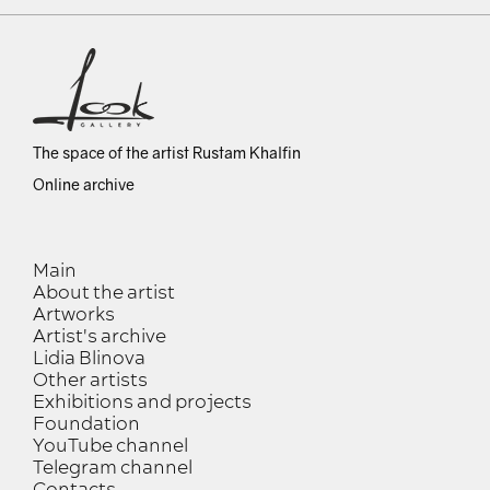
The space of the artist Rustam Khalfin
Online archive
Main
About the artist
Artworks
Artist's archive
Lidia Blinova
Other artists
Exhibitions and projects
Foundation
YouTube channel
Telegram channel
Contacts