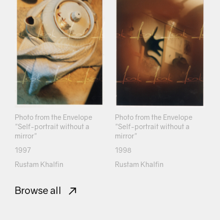
Photo from the Envelope
Photo from the Envelope
"Self-portrait without a
"Self-portrait without a
mirror"
mirror"
1997
1998
Rustam Khalfin
Rustam Khalfin
Browse all