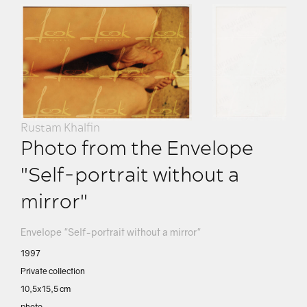
Rustam Khalfin
Photo from the Envelope
"Self-portrait without a
mirror"
Envelope "Self-portrait without a mirror"
1997
Private collection
10,5х15,5 сm
photo