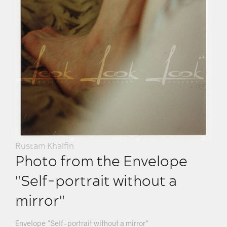
Rustam Khalfin
Photo from the Envelope
"Self-portrait without a
mirror"
Envelope "Self-portrait without a mirror"