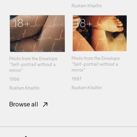
Rustam Khalfin
18+
18+
Photo from the Envelope
Photo from the Envelope
"Self-portrait without a
"Self-portrait without a
mirror"
mirror"
1997
1998
Rustam Khalfin
Rustam Khalfin
Browse all