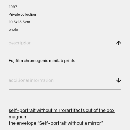
1997
Private collection
10,5х15,5 сm
photo
description
Fujifilm chromogenic minilab prints
additional information
self-portrait without mirror
artifacts out of the box
magnum
the envelope "Self-portrait without a mirror"