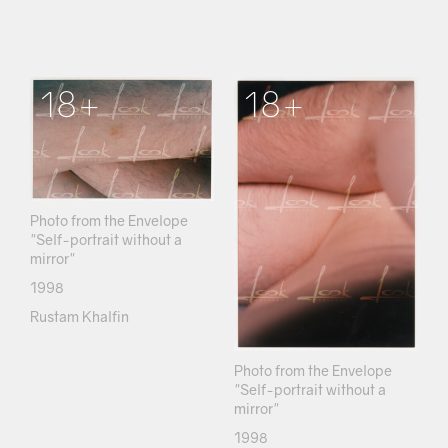
18+
18+
Photo from the Envelope
"Self-portrait without a
mirror"
1998
Rustam Khalfin
Photo from the Envelope
"Self-portrait without a
mirror"
1998