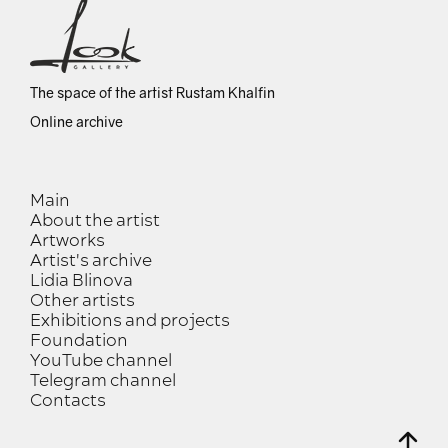
The space of the artist Rustam Khalfin
Online archive
Main
About the artist
Artworks
Artist's archive
Lidia Blinova
Other artists
Exhibitions and projects
Foundation
YouTube channel
Telegram channel
Contacts