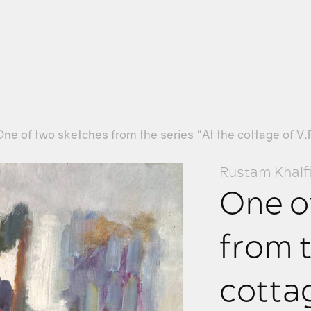
One of two sketches from the series "At the cottage of V.
Rustam Khalf
One o
from t
cottag