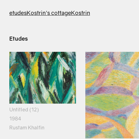
etudes
Kostrin's cottage
Kostrin
Etudes
Untitled (12)
1984
Rustam Khalfin