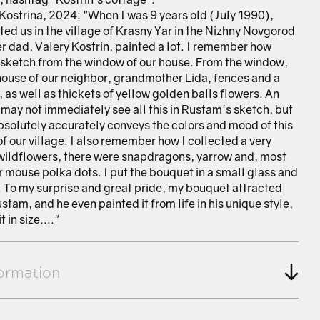
Kostrina, 2024: "When I was 9 years old (July 1990),
ted us in the village of Krasny Yar in the Nizhny Novgorod
r dad, Valery Kostrin, painted a lot. I remember how
sketch from the window of our house. From the window,
house of our neighbor, grandmother Lida, fences and a
as well as thickets of yellow golden balls flowers. An
 may not immediately see all this in Rustam's sketch, but
bsolutely accurately conveys the colors and mood of this
of our village. I also remember how I collected a very
wildflowers, there were snapdragons, yarrow and, most
or mouse polka dots. I put the bouquet in a small glass and
le. To my surprise and great pride, my bouquet attracted
ustam, and he even painted it from life in his unique style,
 in size...."
formation