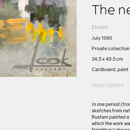
The n
Etudes
July 1990
Private collection
34,5 х 49,5 cm
Cardboard, paint
description
In one period (fr
sketches from nat
Rustam painted a 
which the work was
Neighbor's House,