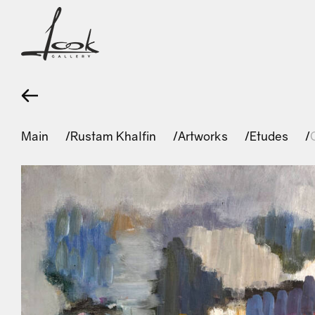
Main
Rustam Khalfin
Artworks
Etudes