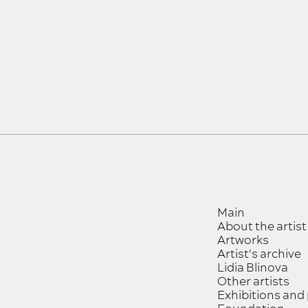
Main
About the artist
Artworks
Artist's archive
Lidia Blinova
Other artists
Exhibitions and