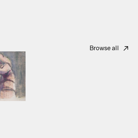
Browse all