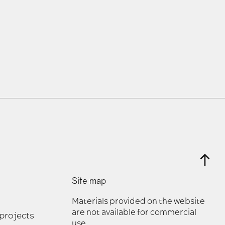
Site map
Materials provided on the website
are not available for commercial
 projects
use.