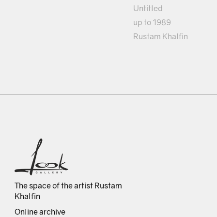
Untitled
up to 1989
Rustam Khalfin
The space of the artist Rustam
Khalfin
Online archive