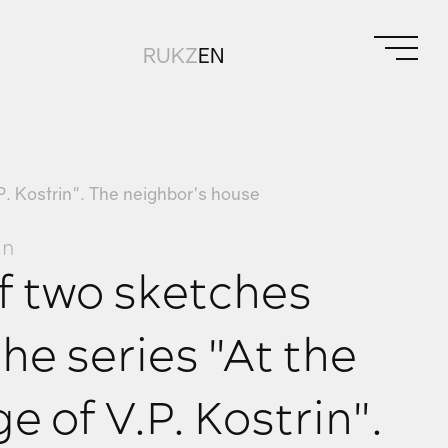
RU
KZ
EN
P. Kostrin". The neighbor's house
in
f two sketches
he series "At the
e of V.P. Kostrin".