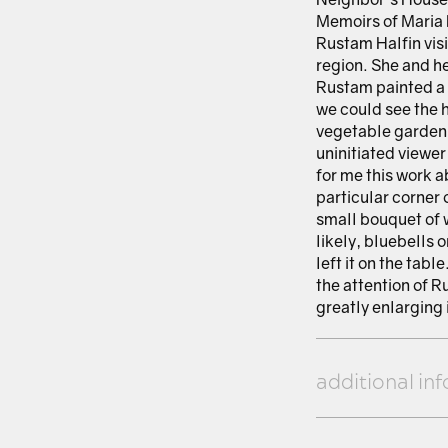
Memoirs of Maria 
Rustam Halfin visi
region. She and he
Rustam painted a 
we could see the 
vegetable garden, 
uninitiated viewer
for me this work a
particular corner 
small bouquet of 
likely, bluebells 
left it on the tab
the attention of R
greatly enlarging it
additional in