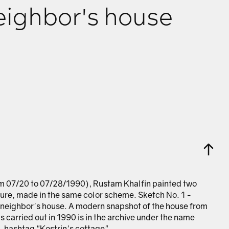
eighbor's house
om 07/20 to 07/28/1990), Rustam Khalfin painted two
ure, made in the same color scheme. Sketch No. 1 -
neighbor's house. A modern snapshot of the house from
 carried out in 1990 is in the archive under the name
 hashtag "Kostrin's cottage".