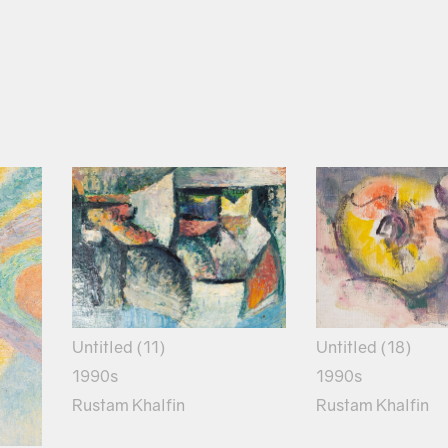
Untitled (18)
Untitled (11)
1990s
1990s
Rustam Khalfin
Rustam Khalfin