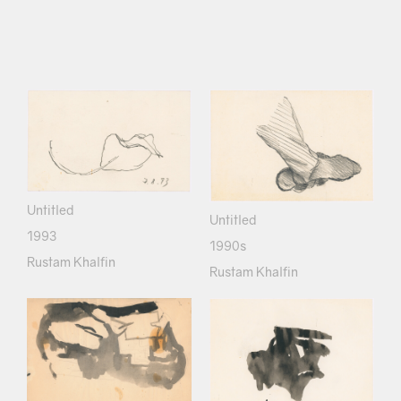
Untitled
Untitled
1993
1990s
Rustam Khalfin
Rustam Khalfin