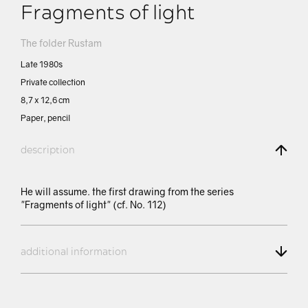
Fragments of light
The folder Rustam
Late 1980s
Private collection
8,7 х 12,6 cm
Paper, pencil
description
He will assume. the first drawing from the series
"Fragments of light" (cf. No. 112)
additional information