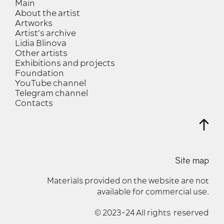
Main
About the artist
Artworks
Artist's archive
Lidia Blinova
Other artists
Exhibitions and projects
Foundation
YouTube channel
Telegram channel
Contacts
Site map
Materials provided on the website are not
available for commercial use.
© 2023-24 All rights reserved