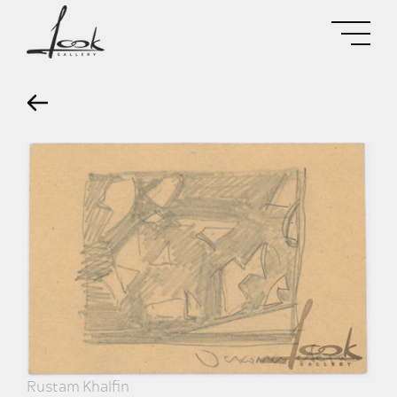
Rustam Khalfin