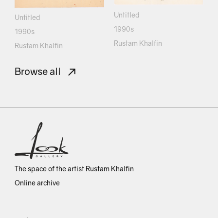
Untitled
Untitled
1990s
1990s
Rustam Khalfin
Rustam Khalfin
Browse all
The space of the artist Rustam Khalfin
Online archive