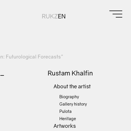
RU
KZ
EN
ion: Futurological Forecasts"
f-
Rustam Khalfin
About the artist
Biography
Gallery history
Pulota
Heritage
Artworks