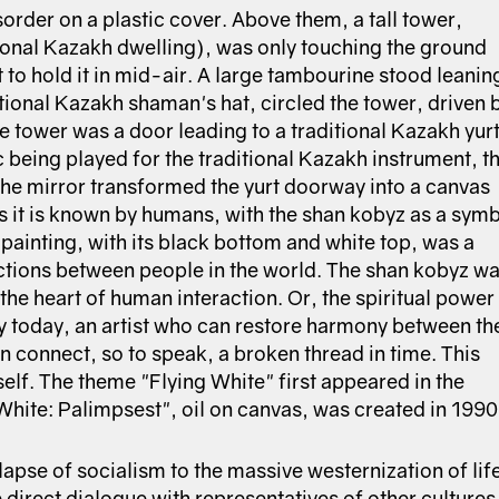
sorder on a plastic cover. Above them, a tall tower,
tional Kazakh dwelling), was only touching the ground
t to hold it in mid-air. A large tambourine stood leanin
tional Kazakh shaman's hat, circled the tower, driven 
 tower was a door leading to a traditional Kazakh yurt
being played for the traditional Kazakh instrument, t
The mirror transformed the yurt doorway into a canvas
as it is known by humans, with the shan kobyz as a sym
painting, with its black bottom and white top, was a
actions between people in the world. The shan kobyz w
the heart of human interaction. Or, the spiritual power
 today, an artist who can restore harmony between th
 connect, so to speak, a broken thread in time. This
elf. The theme "Flying White" first appeared in the
g White: Palimpsest", oil on canvas, was created in 1990
lapse of socialism to the massive westernization of lif
e direct dialogue with representatives of other cultures