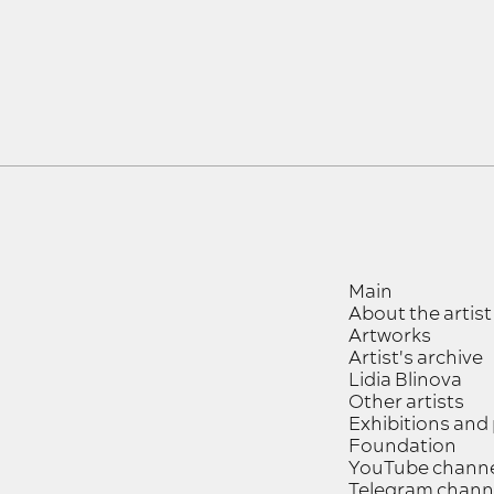
Main
About the artist
Artworks
Artist's archive
Lidia Blinova
Other artists
Exhibitions and
Foundation
YouTube chann
Telegram chann