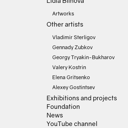
Lidia Blinova
Artworks
Other artists
Vladimir Sterligov
Gennady Zubkov
Georgy Tryakin-Bukharov
Valery Kostrin
Elena Gritsenko
Alexey Gostintsev
Exhibitions and projects
Foundation
News
YouTube channel