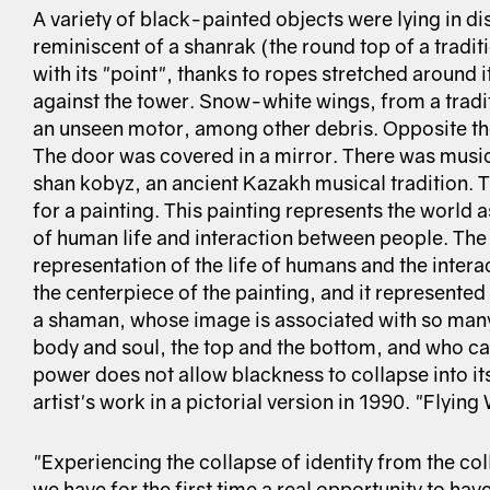
A variety of black-painted objects were lying in di
reminiscent of a shanrak (the round top of a tradi
with its "point", thanks to ropes stretched around i
against the tower. Snow-white wings, from a tradi
an unseen motor, among other debris. Opposite the
The door was covered in a mirror. There was music 
shan kobyz, an ancient Kazakh musical tradition. 
for a painting. This painting represents the world 
of human life and interaction between people. The 
representation of the life of humans and the inter
the centerpiece of the painting, and it represented 
a shaman, whose image is associated with so many
body and soul, the top and the bottom, and who can
power does not allow blackness to collapse into its
artist's work in a pictorial version in 1990. "Flyin
"Experiencing the collapse of identity from the col
we have for the first time a real opportunity to hav