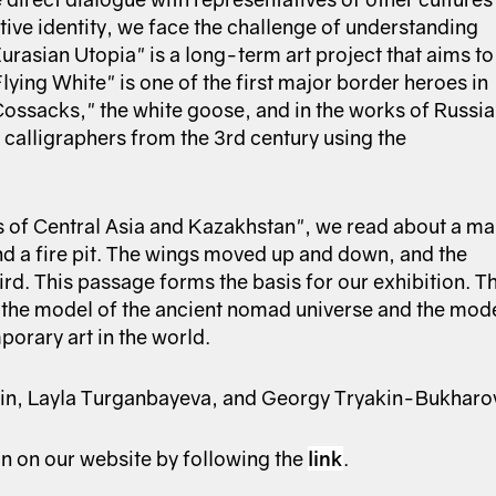
ive identity, we face the challenge of understanding
Eurasian Utopia" is a long-term art project that aims to
ying White" is one of the first major border heroes in
Cossacks," the white goose, and in the works of Russi
 calligraphers from the 3rd century using the
 of Central Asia and Kazakhstan", we read about a m
d a fire pit. The wings moved up and down, and the
d. This passage forms the basis for our exhibition. T
h the model of the ancient nomad universe and the mod
porary art in the world.
lfin, Layla Turganbayeva, and Georgy Tryakin-Bukharo
on on our website by following the
link
.