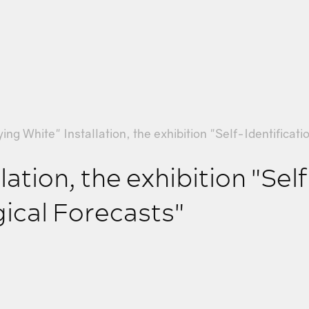
ying White" Installation, the exhibition "Self-Identificat
lation, the exhibition "Sel
gical Forecasts"