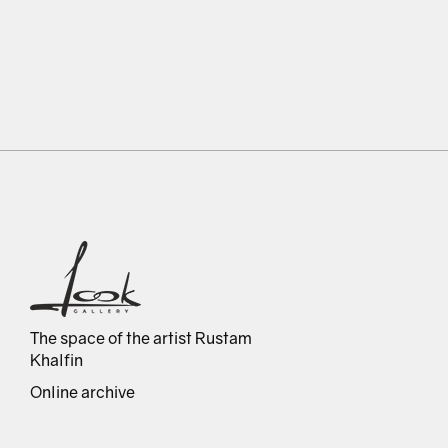
The space of the artist Rustam
Khalfin
Online archive