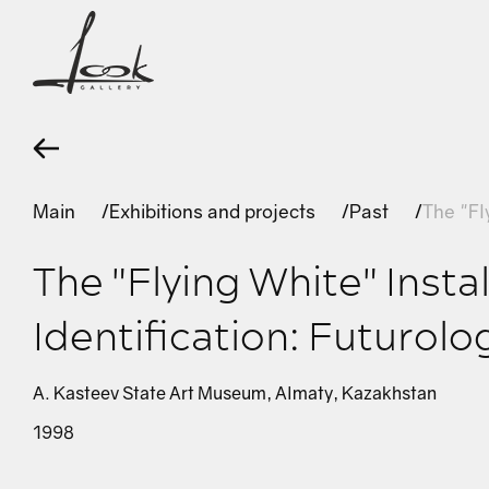
Main
Exhibitions and projects
Past
The "Fl
The "Flying White" Instal
Identification: Futurolo
A. Kasteev State Art Museum, Almaty, Kazakhstan
1998