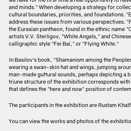
and minds." When developing a strategy for collect
cultural boundaries, priorities, and foundations. "
address these issues from various perspectives. "Fl
the Eurasian pantheon, found in the ethnic name "
artists V.V. Sterligov, "White Angels," and Chinese
calligraphic style "Fei Bai," or "Flying White."
In Basilov's book, "Shamanism among the Peoples
wearing a swan-skin hat and wings, jumping aroun
man-made guttural sounds, perhaps depicting a bir
triune structure of the exhibition corresponds wit
that defines the "here and now" position of contem
The participants in the exhibition are Rustam Kha
You can view the works and photos of the exhibiti