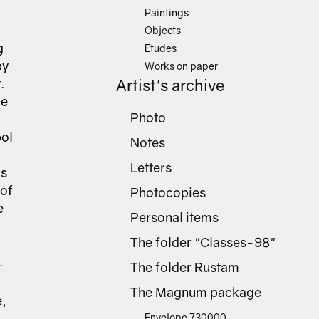
Paintings
Objects
g
Etudes
by
Works on paper
.
Artist's archive
he
Photo
bol
Notes
Letters
as
 of
Photocopies
e
Personal items
The folder "Classes-98"
.
The folder Rustam
The Magnum package
e,
Envelope 730000