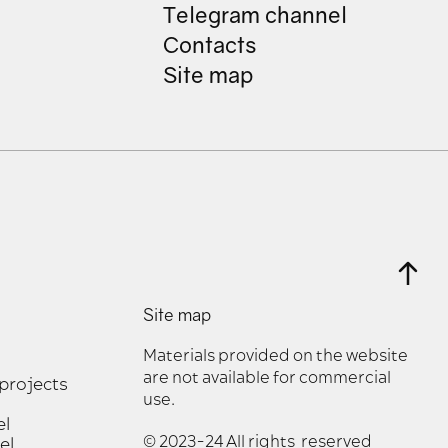
Telegram channel
Contacts
Site map
Site map
Materials provided on the website
are not available for commercial
 projects
use.
el
© 2023-24 All rights reserved
el