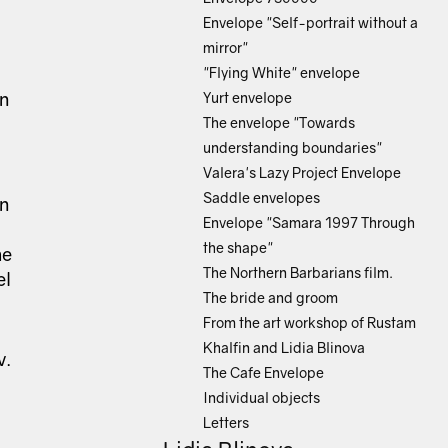
Envelope "Self-portrait without a
mirror"
"Flying White" envelope
an
Yurt envelope
The envelope "Towards
understanding boundaries"
Valera's Lazy Project Envelope
Saddle envelopes
an
Envelope "Samara 1997 Through
the shape"
he
The Northern Barbarians film.
el
The bride and groom
From the art workshop of Rustam
Khalfin and Lidia Blinova
v.
The Cafe Envelope
Individual objects
Letters